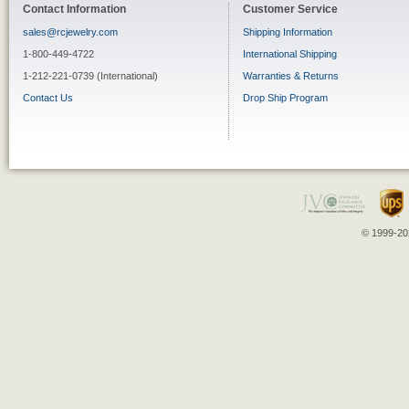
Contact Information
Customer Service
sales@rcjewelry.com
Shipping Information
1-800-449-4722
International Shipping
1-212-221-0739 (International)
Warranties & Returns
Contact Us
Drop Ship Program
© 1999-202