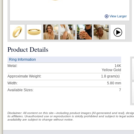
View Larger
Product Details
Ring Information
Metal:
14K
Yellow Gold
Approximate Weight:
1.8
gram(s)
Width:
5.80 mm
Available Sizes:
7
Disclaimer: All content on this site—including product images (AI-generated and real), des
its affiliates. Unauthorized use or reproduction is strictly prohibited and subject to legal a
availability are subject to change without notice.