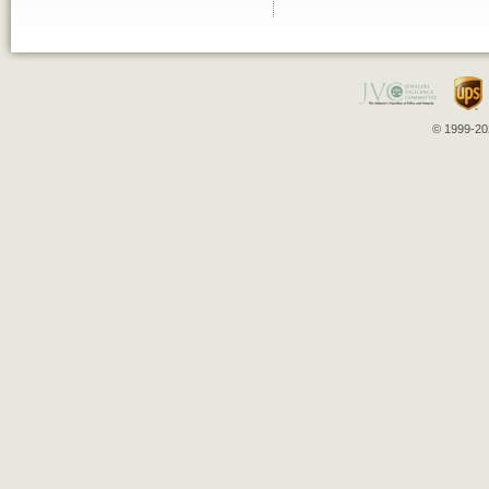
© 1999-202