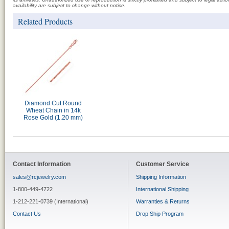
availability are subject to change without notice.
Related Products
Diamond Cut Round
Wheat Chain in 14k
Rose Gold (1.20 mm)
Contact Information
Customer Service
sales@rcjewelry.com
Shipping Information
1-800-449-4722
International Shipping
1-212-221-0739 (International)
Warranties & Returns
Contact Us
Drop Ship Program