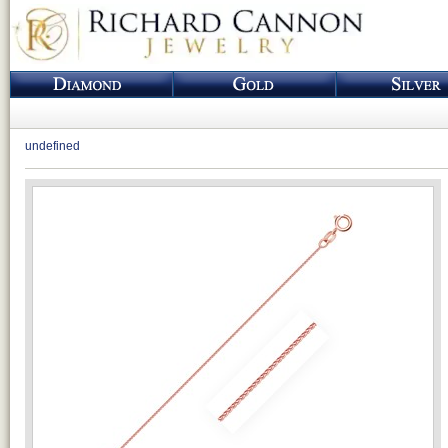
undefined
Loading...