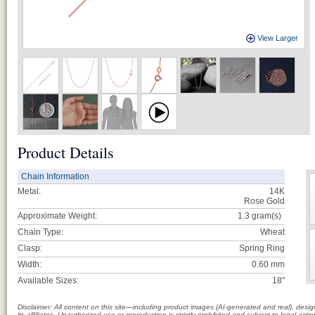
View Larger
Product Details
Chain Information
Metal:
14K
Rose Gold
Approximate Weight:
1.3
gram(s)
Chain Type:
Wheat
Clasp:
Spring Ring
Width:
0.60 mm
Available Sizes:
18"
Disclaimer: All content on this site—including product images (AI-generated and real), des
its affiliates. Unauthorized use or reproduction is strictly prohibited and subject to legal a