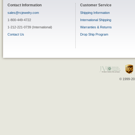
Contact Information
Customer Service
sales@rcjewelry.com
Shipping Information
1-800-449-4722
International Shipping
1-212-221-0739 (International)
Warranties & Returns
Contact Us
Drop Ship Program
© 1999-202