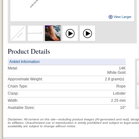
View Larger
Product Details
Anklet Information
Metal:
14K
White Gold
Approximate Weight:
2.8
gram(s)
Chain Type:
Rope
Clasp:
Lobster
Width:
2.25 mm
Available Sizes:
10"
Disclaimer: All content on this site—including product images (AI-generated and real), des
its affiliates. Unauthorized use or reproduction is strictly prohibited and subject to legal a
availability are subject to change without notice.