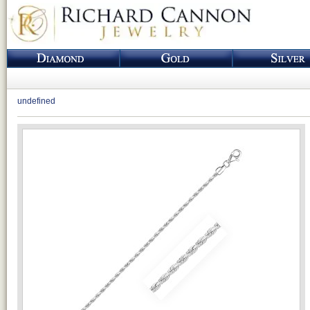
undefined
Loading...