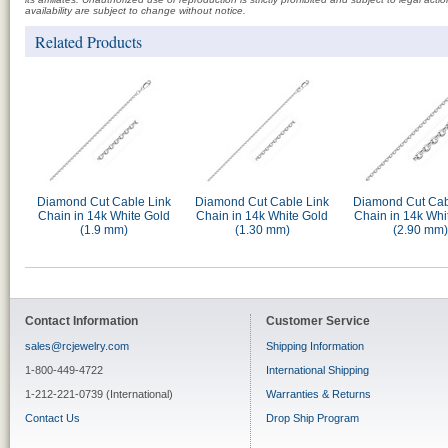
availability are subject to change without notice.
Related Products
Diamond Cut Cable Link
Diamond Cut Cable Link
Diamond Cut Cab
Chain in 14k White Gold
Chain in 14k White Gold
Chain in 14k Whi
(1.9 mm)
(1.30 mm)
(2.90 mm)
Contact Information
Customer Service
sales@rcjewelry.com
Shipping Information
1-800-449-4722
International Shipping
1-212-221-0739 (International)
Warranties & Returns
Contact Us
Drop Ship Program