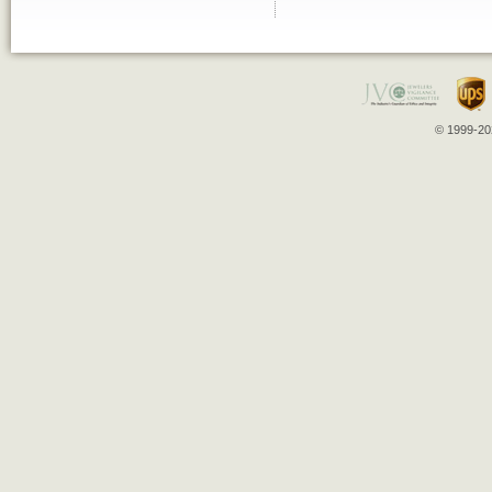
© 1999-202