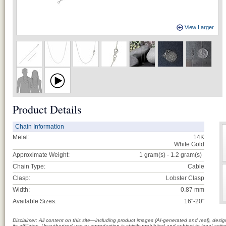
View Larger
Product Details
Chain Information
Metal:
14K
White Gold
Approximate Weight:
1 gram(s) - 1.2
gram(s)
Chain Type:
Cable
Clasp:
Lobster Clasp
Width:
0.87 mm
Available Sizes:
16"-20"
Disclaimer: All content on this site—including product images (AI-generated and real), des
its affiliates. Unauthorized use or reproduction is strictly prohibited and subject to legal a