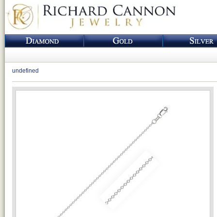
undefined
Loading...