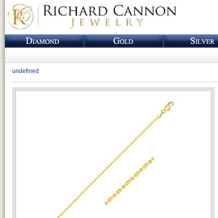
undefined
Loading...