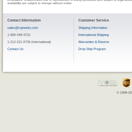
availability are subject to change without notice.
Contact Information
Customer Service
sales@rcjewelry.com
Shipping Information
1-800-449-4722
International Shipping
1-212-221-0739 (International)
Warranties & Returns
Contact Us
Drop Ship Program
© 1999-202