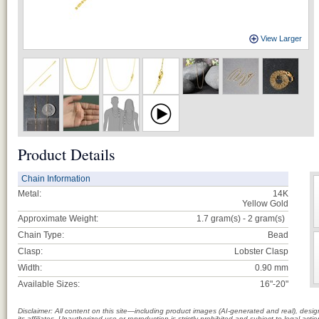
View Larger
Product Details
Chain Information
Metal:
14K
Yellow Gold
Approximate Weight:
1.7 gram(s) - 2
gram(s)
Chain Type:
Bead
Clasp:
Lobster Clasp
Width:
0.90 mm
Available Sizes:
16"-20"
Disclaimer: All content on this site—including product images (AI-generated and real), des
its affiliates. Unauthorized use or reproduction is strictly prohibited and subject to legal a