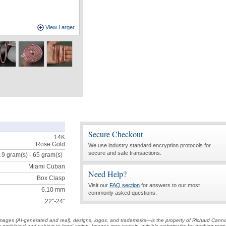
View Larger
Secure Checkout
14K
Rose Gold
We use industry standard encryption protocols for
secure and safe transactions.
.9 gram(s) - 65
gram(s)
Miami Cuban
Need Help?
Box Clasp
Visit our
FAQ section
for answers to our most
6.10 mm
commonly asked questions.
22"-24"
t images (AI-generated and real), designs, logos, and trademarks—is the property of Richard Cann
ctly prohibited and subject to legal action. Images may contain invisible watermarks for tracking pu