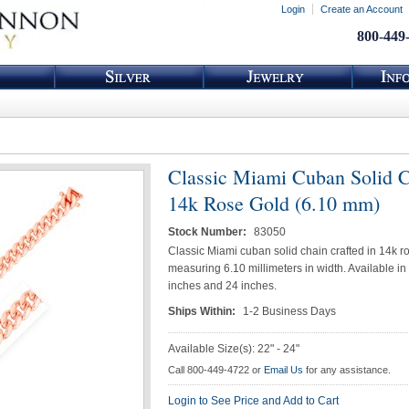
Login
Create an Account
800-449
Classic Miami Cuban Solid C
14k Rose Gold (6.10 mm)
Stock Number:
83050
Classic Miami cuban solid chain crafted in 14k r
measuring 6.10 millimeters in width. Available in
inches and 24 inches.
Ships Within:
1-2 Business Days
Available Size(s): 22" - 24"
Call 800-449-4722 or
Email Us
for any assistance.
Login to See Price and Add to Cart