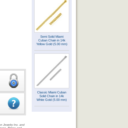
Semi Solid Miami
Cuban Chain in 14k
Yellow Gold (5.00 mm)
Classic Miami Cuban
Solid Chain in 14k
White Gold (5.00 mm)
on Jewelry Inc. and
rposes. Prices and