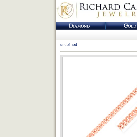
undefined
Loading...