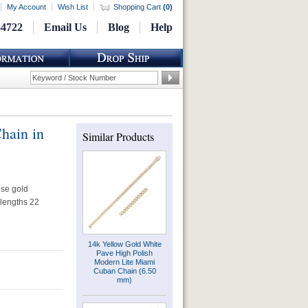
My Account
Wish List
Shopping Cart
(
0
)
-4722
Email Us
Blog
Help
hain in
Similar Products
ose gold
 lengths 22
14k Yellow Gold White
Pave High Polish
Modern Lite Miami
Cuban Chain (6.50
mm)