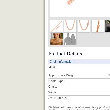
Product Details
Chain Information
Metal:
Approximate Weight:
62
Chain Type:
Clasp:
Width:
Available Sizes:
Disclaimer: All content on this site—including produc
its affiliates. Unauthorized use or reproduction is stri