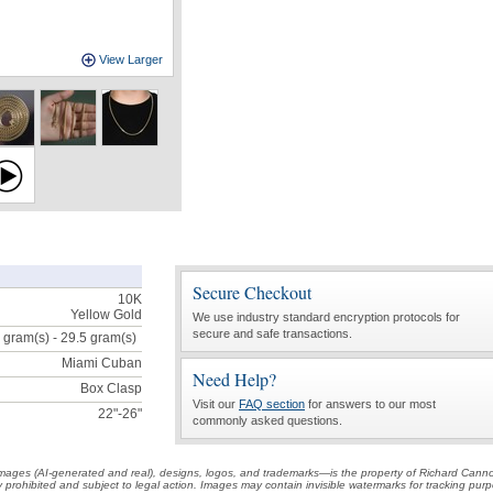
View Larger
Secure Checkout
10K
Yellow Gold
We use industry standard encryption protocols for
secure and safe transactions.
 gram(s) - 29.5
gram(s)
Miami Cuban
Need Help?
Box Clasp
Visit our
FAQ section
for answers to our most
22"-26"
commonly asked questions.
t images (AI-generated and real), designs, logos, and trademarks—is the property of Richard Cann
ctly prohibited and subject to legal action. Images may contain invisible watermarks for tracking pu