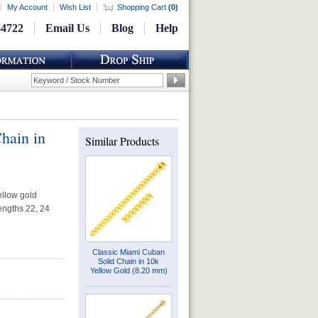
My Account
Wish List
Shopping Cart
(
0
)
-4722
Email Us
Blog
Help
hain in
Similar Products
ellow gold
lengths 22, 24
Classic Miami Cuban
Solid Chain in 10k
Yellow Gold (8.20 mm)