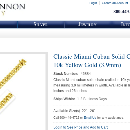
Login
Create an Account
800-449
Classic Miami Cuban Solid C
10k Yellow Gold (3.9mm)
Stock Number:
46884
Classic Miami cuban solid chain crafted in 10k y
measuring 3.9 millimeters in width. Available in 
inches and 26 inches.
Ships Within:
1-2 Business Days
Available Size(s): 22" - 26"
Call 800-449-4722 or
Email Us
for any assistance.
Login to See Price and Add to Cart