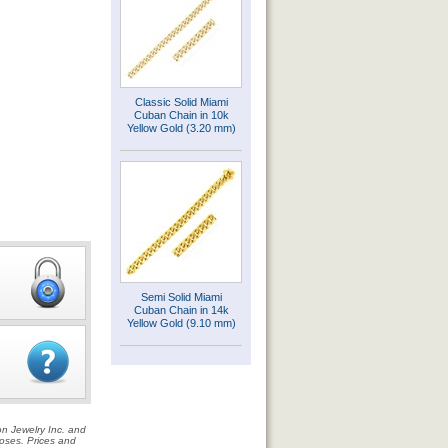
Classic Solid Miami
Cuban Chain in 10k
Yellow Gold (3.20 mm)
Semi Solid Miami
Cuban Chain in 14k
Yellow Gold (9.10 mm)
on Jewelry Inc. and
rposes. Prices and