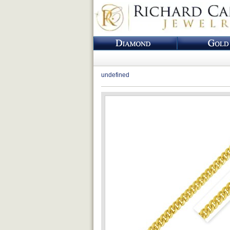
undefined
Loading...