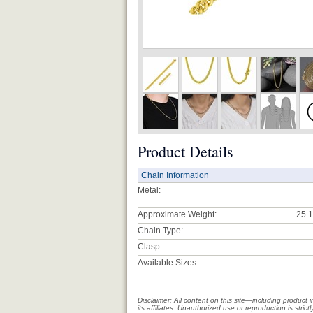
Product Details
Chain Information
Metal:
Approximate Weight:
25.1
Chain Type:
Clasp:
Available Sizes:
Disclaimer: All content on this site—including produc
its affiliates. Unauthorized use or reproduction is stri