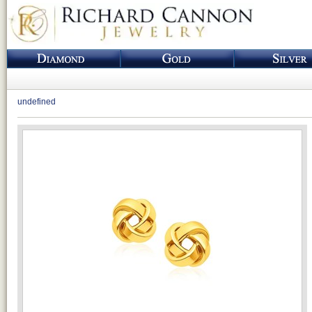
undefined
Loading...