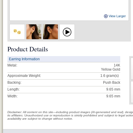
View Larger
Product Details
Earring Information
Metal:
14K
Yellow Gold
Approximate Weight:
1.6
gram(s)
Backing:
Push Back
Length:
9.65 mm
Width:
9.65 mm
Disclaimer: All content on this site—including product images (AI-generated and real), des
its affiliates. Unauthorized use or reproduction is strictly prohibited and subject to legal a
availability are subject to change without notice.