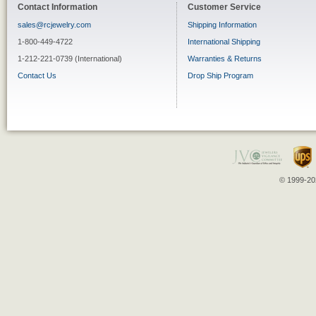
Contact Information
Customer Service
sales@rcjewelry.com
Shipping Information
1-800-449-4722
International Shipping
1-212-221-0739 (International)
Warranties & Returns
Contact Us
Drop Ship Program
© 1999-202