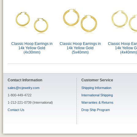
Classic Hoop Earrings in
Classic Hoop Earrings in
Classic Hoop Ear
14k Yellow Gold
14k Yellow Gold
14k Yellow G
(4x30mm)
(5x40mm)
(4x40mm)
Contact Information
Customer Service
sales@rcjewelry.com
Shipping Information
1-800-449-4722
International Shipping
1-212-221-0739 (International)
Warranties & Returns
Contact Us
Drop Ship Program