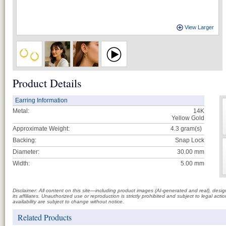
View Larger
Product Details
Earring Information
Metal:
14K
Yellow Gold
Approximate Weight:
4.3
gram(s)
Backing:
Snap Lock
Diameter:
30.00 mm
Width:
5.00 mm
Disclaimer: All content on this site—including product images (AI-generated and real), des
its affiliates. Unauthorized use or reproduction is strictly prohibited and subject to legal a
availability are subject to change without notice.
Related Products