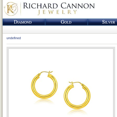
undefined
Loading...