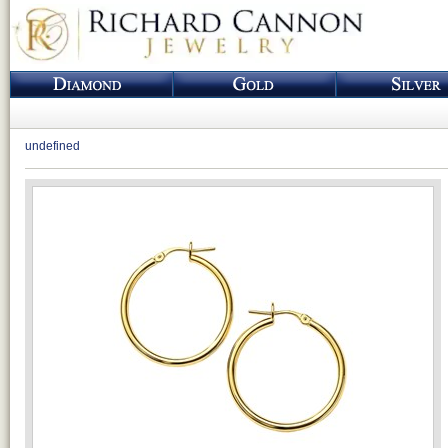
undefined
Loading...