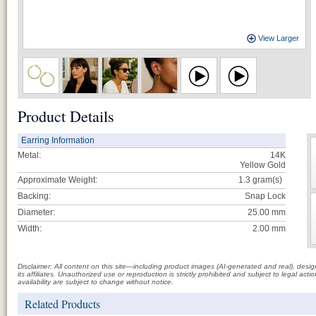
View Larger
Product Details
Earring Information
Metal:
14K
Yellow Gold
Approximate Weight:
1.3
gram(s)
Backing:
Snap Lock
Diameter:
25.00 mm
Width:
2.00 mm
Disclaimer: All content on this site—including product images (AI-generated and real), des
its affiliates. Unauthorized use or reproduction is strictly prohibited and subject to legal a
availability are subject to change without notice.
Related Products