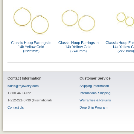
Classic Hoop Earrings in
Classic Hoop Earrings in
Classic Hoop Ear
14k Yellow Gold
14k Yellow Gold
14k Yellow G
(2x55mm)
(2x40mm)
(2x20mm)
Contact Information
Customer Service
sales@rcjewelry.com
Shipping Information
1-800-449-4722
International Shipping
1-212-221-0739 (International)
Warranties & Returns
Contact Us
Drop Ship Program