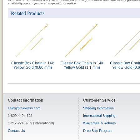
availability are subject to change without notice.
Related Products
Classic Box Chain in 14k
Classic Box Chain in 14k
Classic Box Chai
Yellow Gold (0.60 mm)
Yellow Gold (1.1 mm)
Yellow Gold (0.
Contact Information
Customer Service
sales@rcjewelry.com
Shipping Information
1-800-449-4722
International Shipping
1-212-221-0739 (International)
Warranties & Returns
Contact Us
Drop Ship Program