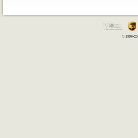
© 1999-202