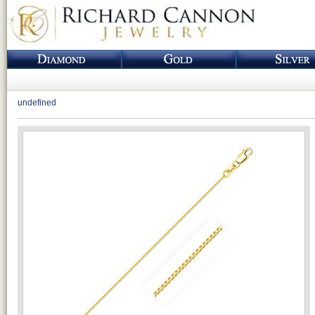
undefined
Loading...