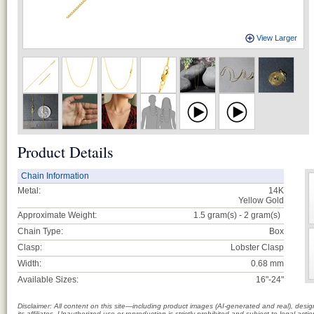
View Larger
Product Details
Chain Information
Metal:
14K
Yellow Gold
Approximate Weight:
1.5 gram(s) - 2
gram(s)
Chain Type:
Box
Clasp:
Lobster Clasp
Width:
0.68 mm
Available Sizes:
16"-24"
Disclaimer: All content on this site—including product images (AI-generated and real), des
its affiliates. Unauthorized use or reproduction is strictly prohibited and subject to legal a