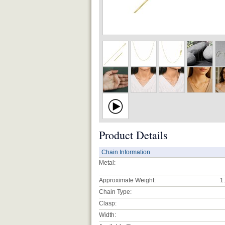
Product Details
Chain Information
Metal:
Approximate Weight:
1
Chain Type:
Clasp:
Width: