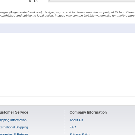
16"-18"
t images (AI-generated and real), designs, logos, and trademarks—is the property of Richard Cann
ctly prohibited and subject to legal action. Images may contain invisible watermarks for tracking pu
ustomer Service
Company Information
ipping Information
About Us
ternational Shipping
FAQ
arranties & Returns
Privacy Policy