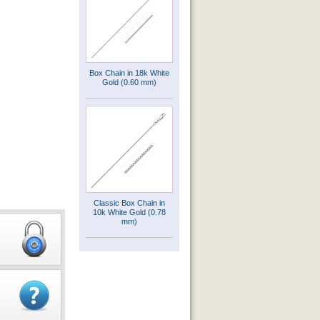
Box Chain in 18k White
Gold (0.60 mm)
Classic Box Chain in
10k White Gold (0.78
mm)