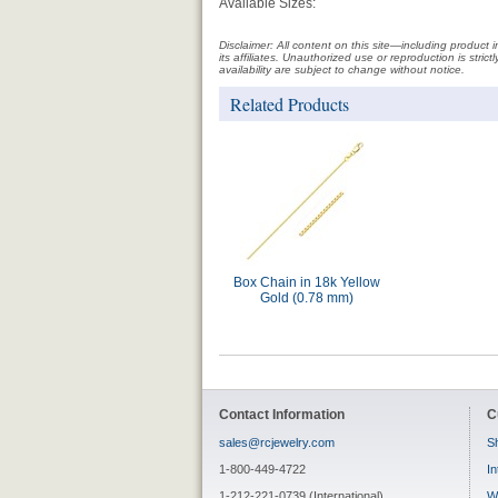
Available Sizes:
Disclaimer: All content on this site—including produc
its affiliates. Unauthorized use or reproduction is stri
availability are subject to change without notice.
Related Products
Box Chain in 18k Yellow
Gold (0.78 mm)
Contact Information
C
sales@rcjewelry.com
Sh
1-800-449-4722
In
1-212-221-0739 (International)
W