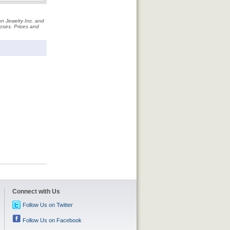
on Jewelry Inc. and
rposes. Prices and
Connect with Us
Follow Us on Twitter
Follow Us on Facebook