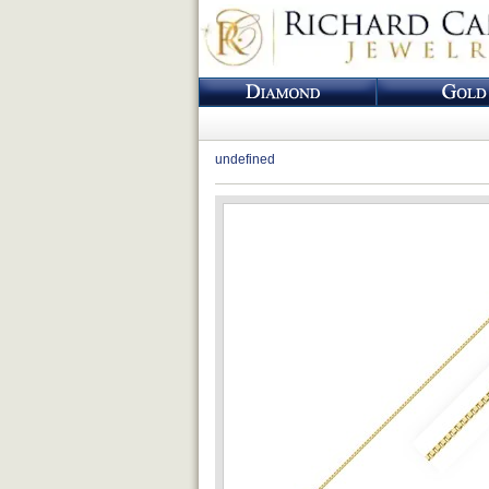
undefined
Loading...