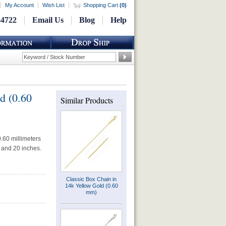
My Account
Wish List
Shopping Cart
(
0
)
-4722
Email Us
Blog
Help
d (0.60
Similar Products
.60 millimeters
s and 20 inches.
Classic Box Chain in
14k Yellow Gold (0.60
mm)