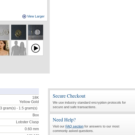
View Larger
Secure Checkout
18K
Yellow Gold
We use industry standard encryption protocols for
secure and safe transactions.
.3 gram(s) - 1.5
gram(s)
Box
Need Help?
Lobster Clasp
Visit our
FAQ section
for answers to our most
0.60 mm
commonly asked questions.