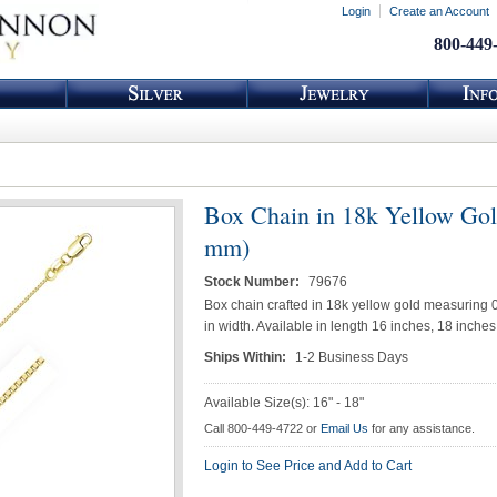
Login
Create an Account
800-449
Box Chain in 18k Yellow Gol
mm)
Stock Number:
79676
Box chain crafted in 18k yellow gold measuring 0
in width. Available in length 16 inches, 18 inche
Ships Within:
1-2 Business Days
Available Size(s): 16" - 18"
Call 800-449-4722 or
Email Us
for any assistance.
Login to See Price and Add to Cart