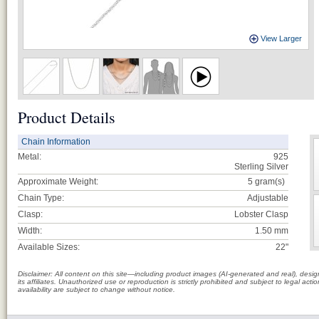
View Larger
Product Details
Chain Information
Metal:
925
Sterling Silver
Approximate Weight:
5
gram(s)
Chain Type:
Adjustable
Clasp:
Lobster Clasp
Width:
1.50 mm
Available Sizes:
22"
Disclaimer: All content on this site—including product images (AI-generated and real), des
its affiliates. Unauthorized use or reproduction is strictly prohibited and subject to legal a
availability are subject to change without notice.