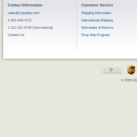
Contact Information
Customer Service
sales@rcjewelry.com
Shipping Information
1-800-449-4722
International Shipping
1-212-221-0739 (International)
Warranties & Returns
Contact Us
Drop Ship Program
© 1999-202