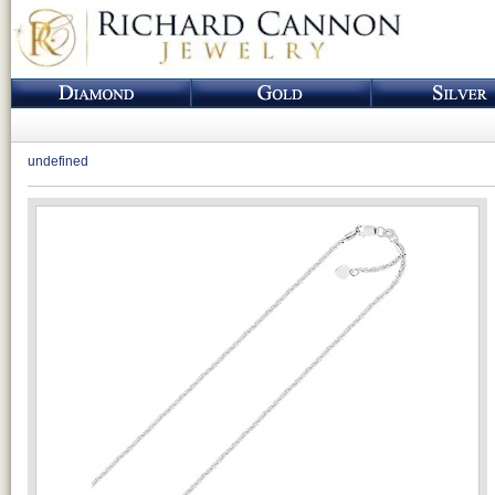
undefined
Loading...