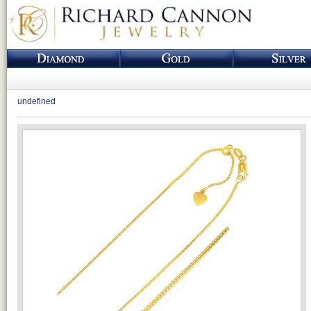
undefined
Loading...