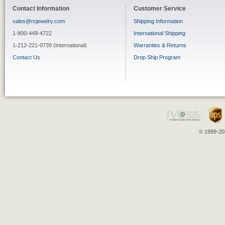
Contact Information
Customer Service
sales@rcjewelry.com
Shipping Information
1-800-449-4722
International Shipping
1-212-221-0739 (International)
Warranties & Returns
Contact Us
Drop Ship Program
© 1999-202