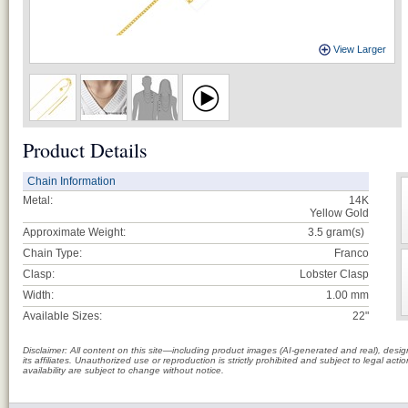
View Larger
Product Details
Chain Information
Metal:
14K
Yellow Gold
Approximate Weight:
3.5
gram(s)
Chain Type:
Franco
Clasp:
Lobster Clasp
Width:
1.00 mm
Available Sizes:
22"
Disclaimer: All content on this site—including product images (AI-generated and real), des
its affiliates. Unauthorized use or reproduction is strictly prohibited and subject to legal a
availability are subject to change without notice.