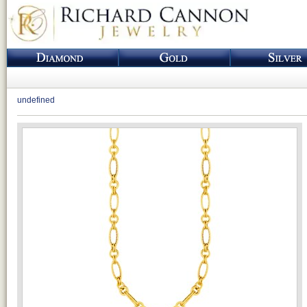
undefined
Loading...