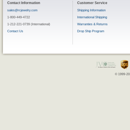
Contact Information
Customer Service
sales@rcjewelry.com
Shipping Information
1-800-449-4722
International Shipping
1-212-221-0739 (International)
Warranties & Returns
Contact Us
Drop Ship Program
© 1999-202