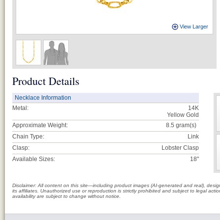
View Larger
Product Details
Necklace Information
Metal:
14K
Yellow Gold
Approximate Weight:
8.5
gram(s)
Chain Type:
Link
Clasp:
Lobster Clasp
Available Sizes:
18"
Disclaimer: All content on this site—including product images (AI-generated and real), des
its affiliates. Unauthorized use or reproduction is strictly prohibited and subject to legal a
availability are subject to change without notice.