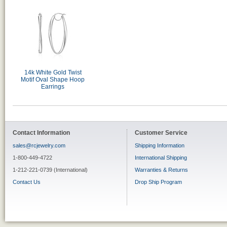
14k White Gold Twist
Motif Oval Shape Hoop
Earrings
Contact Information
Customer Service
sales@rcjewelry.com
Shipping Information
1-800-449-4722
International Shipping
1-212-221-0739 (International)
Warranties & Returns
Contact Us
Drop Ship Program