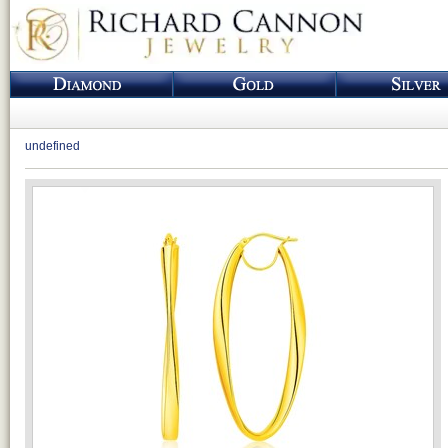
undefined
Loading...