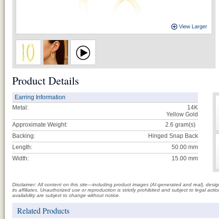
View Larger
Product Details
Earring Information
Metal:
14K
Yellow Gold
Approximate Weight:
2.6
gram(s)
Backing:
Hinged Snap Back
Length:
50.00 mm
Width:
15.00 mm
Disclaimer: All content on this site—including product images (AI-generated and real), des
its affiliates. Unauthorized use or reproduction is strictly prohibited and subject to legal a
availability are subject to change without notice.
Related Products