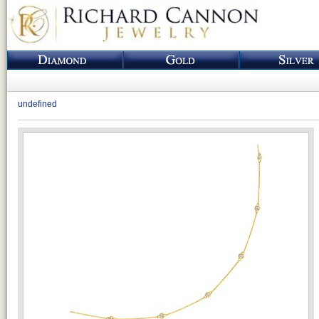
undefined
Loading...