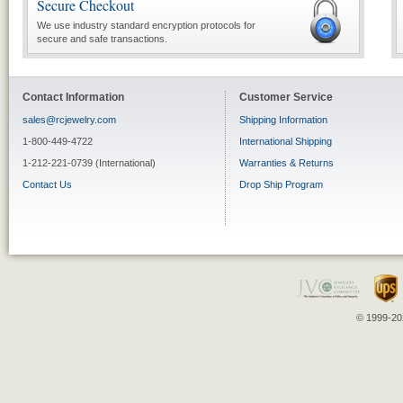
Secure Checkout
We use industry standard encryption protocols for
secure and safe transactions.
Contact Information
Customer Service
sales@rcjewelry.com
Shipping Information
1-800-449-4722
International Shipping
1-212-221-0739 (International)
Warranties & Returns
Contact Us
Drop Ship Program
© 1999-202