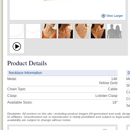
View Larger
Product Details
Necklace Information
D
Metal:
14K
Mi
Yellow Gold
Sh
Chain Type:
Cable
Co
Clasp:
Lobster Clasp
Cl
Available Sizes:
18"
Se
Disclaimer: All content on this site—including product images (AI-generated and real), des
its affiliates. Unauthorized use or reproduction is strictly prohibited and subject to legal a
availability are subject to change without notice.