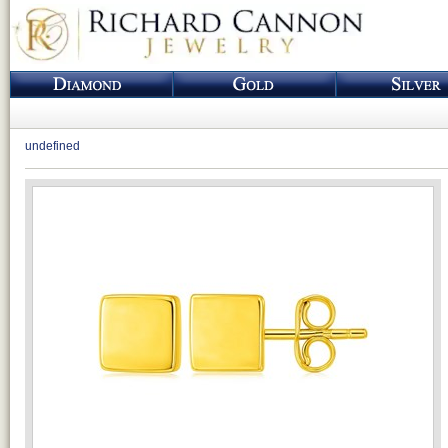
undefined
Loading...