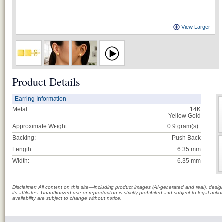
View Larger
Product Details
Earring Information
Metal:
14K
Yellow Gold
Approximate Weight:
0.9
gram(s)
Backing:
Push Back
Length:
6.35 mm
Width:
6.35 mm
Disclaimer: All content on this site—including product images (AI-generated and real), des
its affiliates. Unauthorized use or reproduction is strictly prohibited and subject to legal a
availability are subject to change without notice.