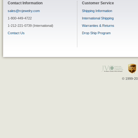
Contact Information
Customer Service
sales@rcjewelry.com
Shipping Information
1-800-449-4722
International Shipping
1-212-221-0739 (International)
Warranties & Returns
Contact Us
Drop Ship Program
© 1999-202