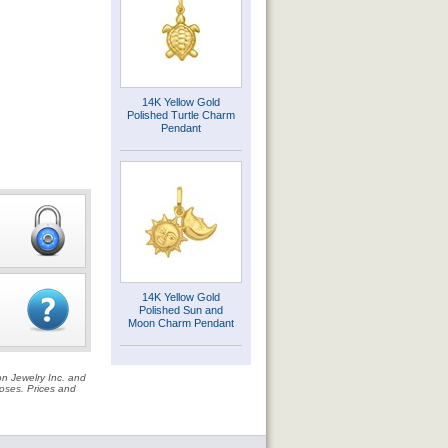
14K Yellow Gold
Polished Turtle Charm
Pendant
14K Yellow Gold
Polished Sun and
Moon Charm Pendant
on Jewelry Inc. and
rposes. Prices and