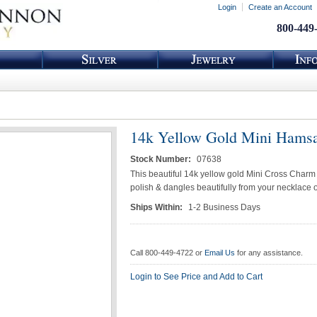
Login
Create an Account
800-449
14k Yellow Gold Mini Hams
Stock Number:
07638
This beautiful 14k yellow gold Mini Cross Charm
polish & dangles beautifully from your necklace o
Ships Within:
1-2 Business Days
Call 800-449-4722 or
Email Us
for any assistance.
Login to See Price and Add to Cart