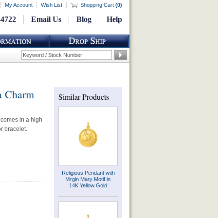
My Account
Wish List
Shopping Cart
(
0
)
-4722
Email Us
Blog
Help
a Charm
Similar Products
 comes in a high
r bracelet.
Religious Pendant with
Virgin Mary Motif in
14K Yellow Gold