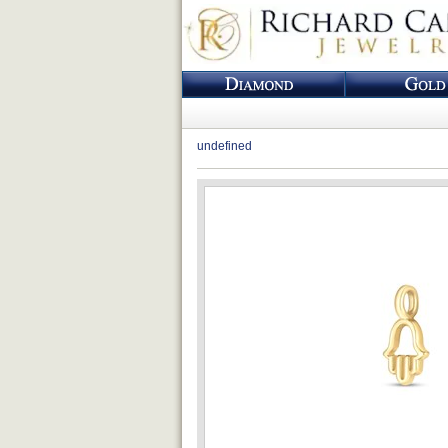
undefined
Loading...