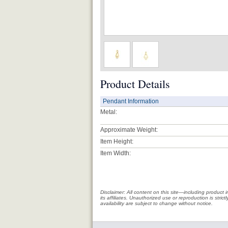
Product Details
Pendant Information
Metal:
Approximate Weight:
Item Height:
Item Width:
Disclaimer: All content on this site—including produc
its affiliates. Unauthorized use or reproduction is stri
availability are subject to change without notice.