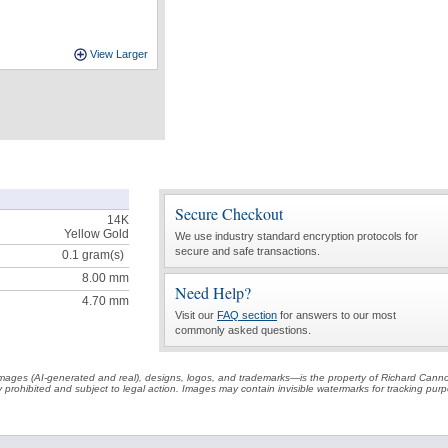
View Larger
Secure Checkout
14K
Yellow Gold
We use industry standard encryption protocols for
secure and safe transactions.
0.1
gram(s)
8.00 mm
Need Help?
4.70 mm
Visit our
FAQ section
for answers to our most
commonly asked questions.
t images (AI-generated and real), designs, logos, and trademarks—is the property of Richard Cann
ctly prohibited and subject to legal action. Images may contain invisible watermarks for tracking pu