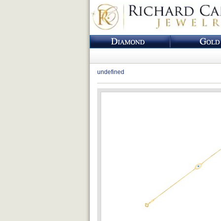
undefined
Loading...