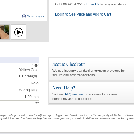
Call 800-449-4722 or
Email Us
for any assistance.
Login to See Price and Add to Cart
View Larger
Secure Checkout
14K
Yellow Gold
We use industry standard encryption protocols for
secure and safe transactions.
1.1
gram(s)
Rolo
Need Help?
Spring Ring
Visit our
FAQ section
for answers to our most
1.00 mm
commonly asked questions.
7"
t images (AI-generated and real), designs, logos, and trademarks—is the property of Richard Cann
ctly prohibited and subject to legal action. Images may contain invisible watermarks for tracking pu