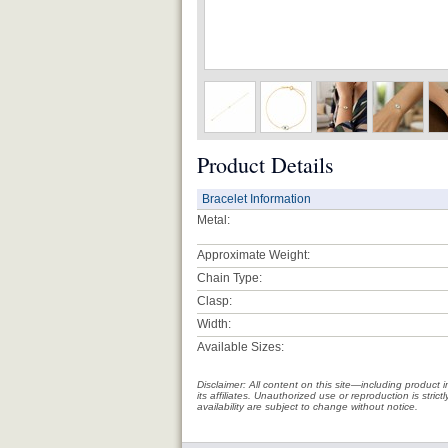
Product Details
Bracelet Information
Metal:
Approximate Weight:
Chain Type:
Clasp:
Width:
Available Sizes:
Disclaimer: All content on this site—including produc
its affiliates. Unauthorized use or reproduction is stri
availability are subject to change without notice.