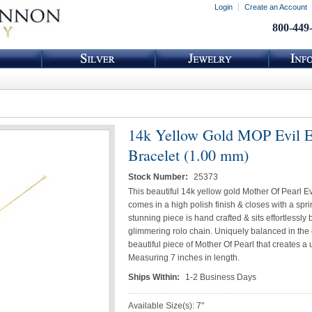
Login
Create an Account
800-449
14k Yellow Gold MOP Evil 
Bracelet (1.00 mm)
Stock Number:
25373
This beautiful 14k yellow gold Mother Of Pearl Ev
comes in a high polish finish & closes with a spri
stunning piece is hand crafted & sits effortlessly
glimmering rolo chain. Uniquely balanced in the 
beautiful piece of Mother Of Pearl that creates a 
Measuring 7 inches in length.
Ships Within:
1-2 Business Days
Available Size(s): 7"