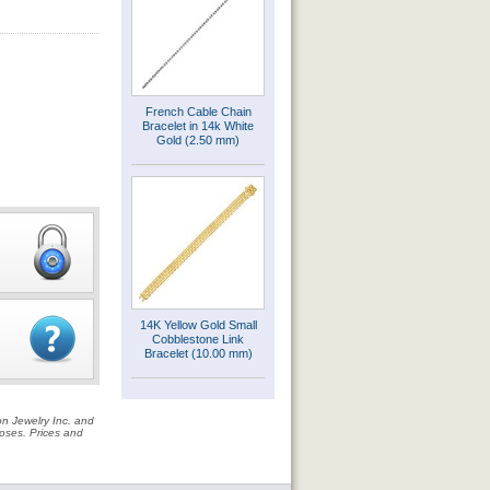
French Cable Chain
Bracelet in 14k White
Gold (2.50 mm)
14K Yellow Gold Small
Cobblestone Link
Bracelet (10.00 mm)
on Jewelry Inc. and
rposes. Prices and