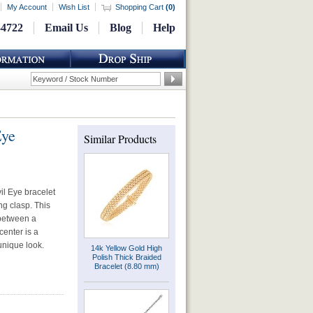
My Account
Wish List
Shopping Cart
(
0
)
-4722
Email Us
Blog
Help
Eye
Similar Products
il Eye bracelet
ng clasp. This
 between a
center is a
unique look.
14k Yellow Gold High
Polish Thick Braided
Bracelet (8.80 mm)