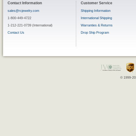
Contact Information
Customer Service
sales@rcjewelry.com
Shipping Information
1-800-449-4722
International Shipping
1-212-221-0739 (International)
Warranties & Returns
Contact Us
Drop Ship Program
© 1999-202