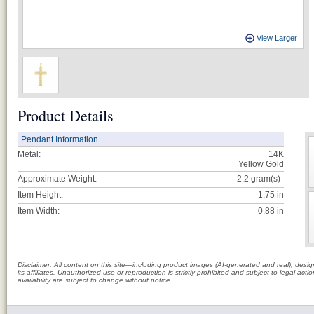
View Larger
Product Details
Pendant Information
Metal:
14K
Yellow Gold
Approximate Weight:
2.2
gram(s)
Item Height:
1.75 in
Item Width:
0.88 in
Disclaimer: All content on this site—including product images (AI-generated and real), des
its affiliates. Unauthorized use or reproduction is strictly prohibited and subject to legal a
availability are subject to change without notice.