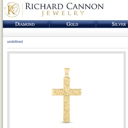
undefined
Loading...