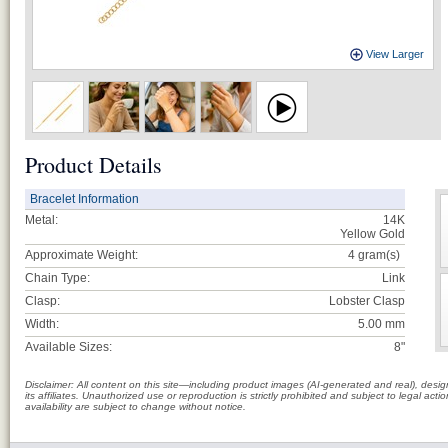
View Larger
Product Details
Bracelet Information
Metal:
14K
Yellow Gold
Approximate Weight:
4
gram(s)
Chain Type:
Link
Clasp:
Lobster Clasp
Width:
5.00 mm
Available Sizes:
8"
Disclaimer: All content on this site—including product images (AI-generated and real), des
its affiliates. Unauthorized use or reproduction is strictly prohibited and subject to legal a
availability are subject to change without notice.