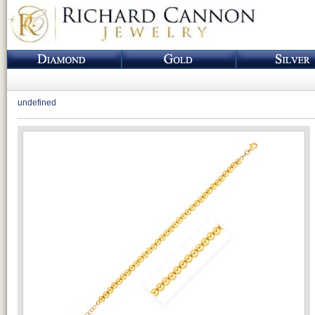
undefined
Loading...