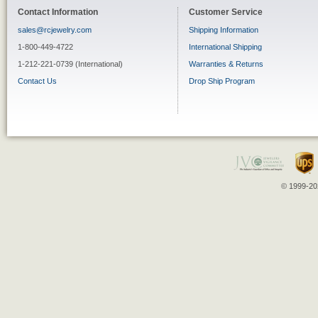
Contact Information
Customer Service
sales@rcjewelry.com
Shipping Information
1-800-449-4722
International Shipping
1-212-221-0739 (International)
Warranties & Returns
Contact Us
Drop Ship Program
© 1999-202