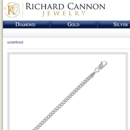
undefined
Loading...