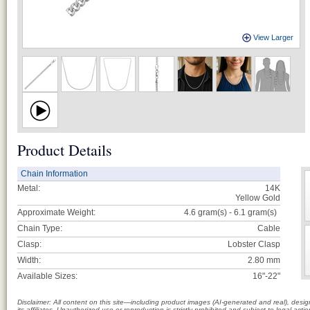
View Larger
Product Details
Chain Information
Metal:
14K
Yellow Gold
Approximate Weight:
4.6 gram(s) - 6.1
gram(s)
Chain Type:
Cable
Clasp:
Lobster Clasp
Width:
2.80 mm
Available Sizes:
16"-22"
Disclaimer: All content on this site—including product images (AI-generated and real), des
its affiliates. Unauthorized use or reproduction is strictly prohibited and subject to legal a