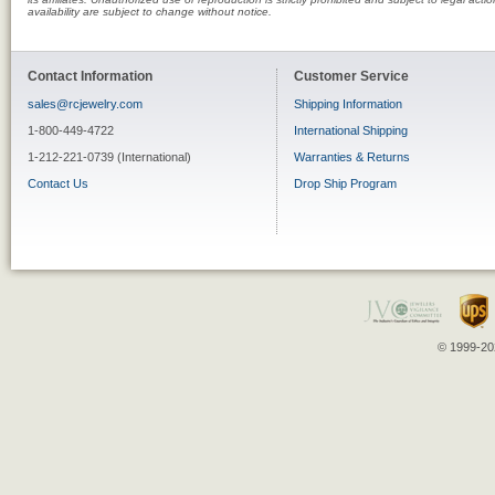
availability are subject to change without notice.
Contact Information
Customer Service
sales@rcjewelry.com
Shipping Information
1-800-449-4722
International Shipping
1-212-221-0739 (International)
Warranties & Returns
Contact Us
Drop Ship Program
© 1999-202