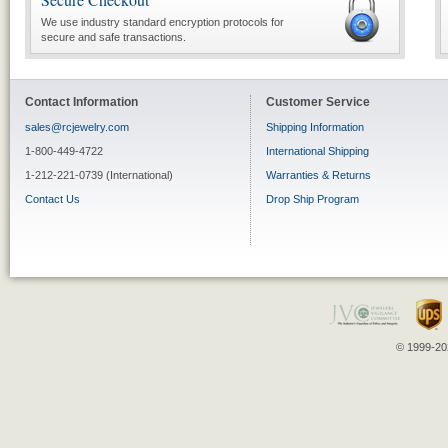
We use industry standard encryption protocols for
secure and safe transactions.
Contact Information
Customer Service
sales@rcjewelry.com
Shipping Information
1-800-449-4722
International Shipping
1-212-221-0739 (International)
Warranties & Returns
Contact Us
Drop Ship Program
© 1999-202