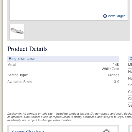
View Larger
Product Details
Ring Information
D
Metal:
14K
Mi
White Gold
Nu
Setting Type:
Prongs
Nu
Available Sizes:
3-9
Sh
Co
Cl
Se
Disclaimer: All content on this site—including product images (AI-generated and real), des
its affiliates. Unauthorized use or reproduction is strictly prohibited and subject to legal a
availability are subject to change without notice.
Secure Checkout