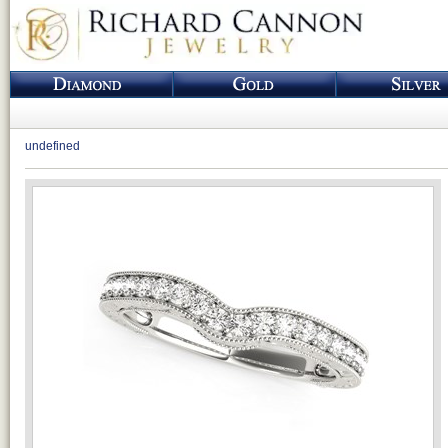
undefined
Loading...