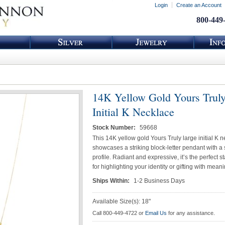
Login
Create an Account
800-449
14K Yellow Gold Yours Truly
Initial K Necklace
Stock Number:
59668
This 14K yellow gold Yours Truly large initial K 
showcases a striking block-letter pendant with a
profile. Radiant and expressive, it’s the perfect 
for highlighting your identity or gifting with meani
Ships Within:
1-2 Business Days
Available Size(s): 18"
Call 800-449-4722 or
Email Us
for any assistance.