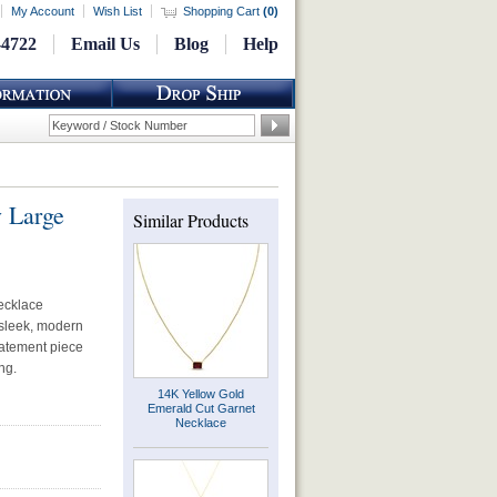
My Account
Wish List
Shopping Cart
(
0
)
-4722
Email Us
Blog
Help
 Large
Similar Products
necklace
 sleek, modern
statement piece
ng.
14K Yellow Gold
Emerald Cut Garnet
Necklace