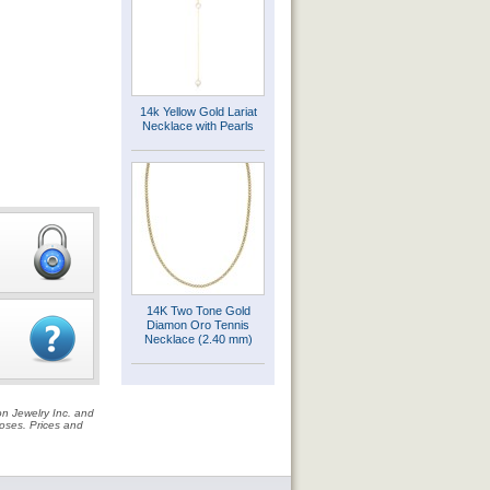
14k Yellow Gold Lariat
Necklace with Pearls
14K Two Tone Gold
Diamon Oro Tennis
Necklace (2.40 mm)
on Jewelry Inc. and
rposes. Prices and