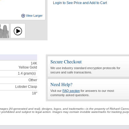
Login to See Price and Add to Cart
View Larger
Secure Checkout
14K
Yellow Gold
We use industry standard encryption protocols for
secure and safe transactions.
1.4
gram(s)
Other
Need Help?
Lobster Clasp
Visit our
FAQ section
for answers to our most
18"
commonly asked questions.
t images (AI-generated and real), designs, logos, and trademarks—is the property of Richard Cann
ctly prohibited and subject to legal action. Images may contain invisible watermarks for tracking pu