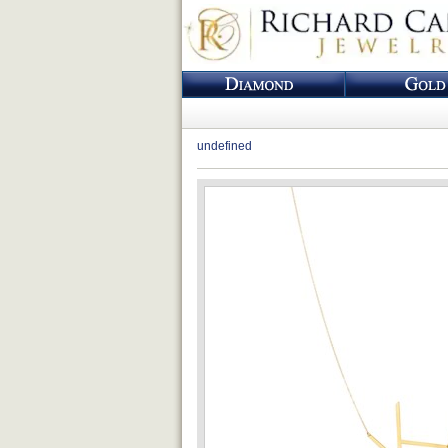
undefined
Loading...