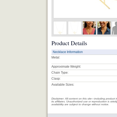
Product Details
Necklace Information
Metal:
Approximate Weight:
Chain Type:
Clasp:
Available Sizes:
Disclaimer: All content on this site—including produc
its affiliates. Unauthorized use or reproduction is stri
availability are subject to change without notice.