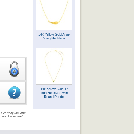
14K Yellow Gold Angel
Wing Necklace
14k Yellow Gold 17
inch Necklace with
Round Peridot
on Jewelry Inc. and
rposes. Prices and