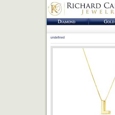
undefined
Loading...