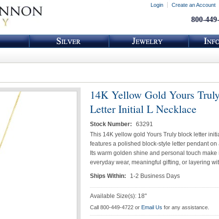
Login
Create an Account
800-449
14K Yellow Gold Yours Trul
Letter Initial L Necklace
Stock Number:
63291
This 14K yellow gold Yours Truly block letter init
features a polished block-style letter pendant on 
Its warm golden shine and personal touch make it
everyday wear, meaningful gifting, or layering wit
Ships Within:
1-2 Business Days
Available Size(s): 18"
Call 800-449-4722 or
Email Us
for any assistance.