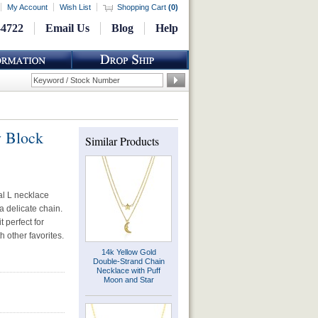
My Account
Wish List
Shopping Cart
(
0
)
-4722
Email Us
Blog
Help
y Block
Similar Products
ial L necklace
a delicate chain.
 perfect for
h other favorites.
14k Yellow Gold
Double-Strand Chain
Necklace with Puff
Moon and Star