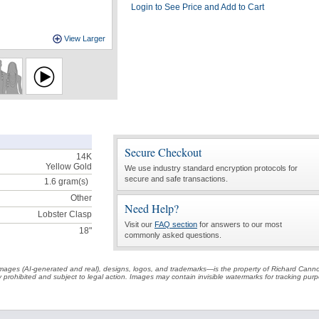
Login to See Price and Add to Cart
View Larger
Secure Checkout
14K
Yellow Gold
We use industry standard encryption protocols for
secure and safe transactions.
1.6
gram(s)
Other
Need Help?
Lobster Clasp
Visit our
FAQ section
for answers to our most
18"
commonly asked questions.
t images (AI-generated and real), designs, logos, and trademarks—is the property of Richard Cann
ctly prohibited and subject to legal action. Images may contain invisible watermarks for tracking pu