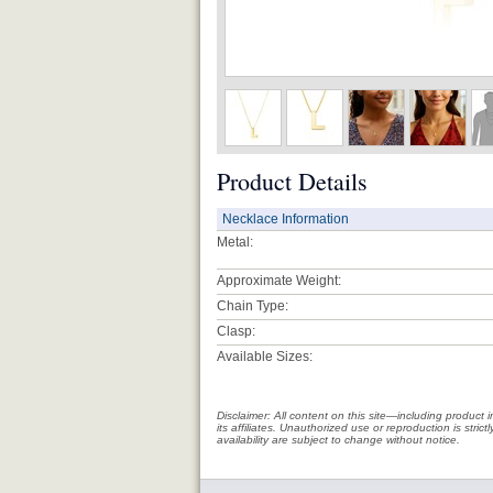
Product Details
Necklace Information
Metal:
Approximate Weight:
Chain Type:
Clasp:
Available Sizes:
Disclaimer: All content on this site—including produc
its affiliates. Unauthorized use or reproduction is stri
availability are subject to change without notice.