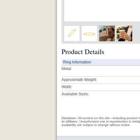
Product Details
Ring Information
Metal:
Approximate Weight:
Width:
Available Sizes:
Disclaimer: All content on this site—including produc
its affiliates. Unauthorized use or reproduction is stri
availability are subject to change without notice.