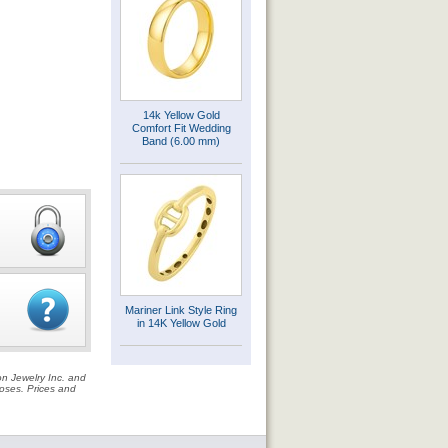
14k Yellow Gold
Comfort Fit Wedding
Band (6.00 mm)
Mariner Link Style Ring
in 14K Yellow Gold
on Jewelry Inc. and
rposes. Prices and