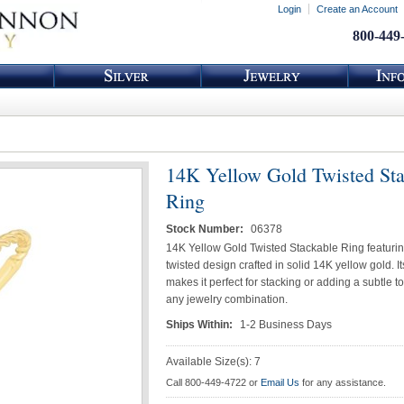
Login
Create an Account
800-449
14K Yellow Gold Twisted St
Ring
Stock Number:
06378
14K Yellow Gold Twisted Stackable Ring featuri
twisted design crafted in solid 14K yellow gold. Its
makes it perfect for stacking or adding a subtle to
any jewelry combination.
Ships Within:
1-2 Business Days
Available Size(s): 7
Call 800-449-4722 or
Email Us
for any assistance.