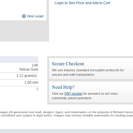
Login to See Price and Add to Cart
View Larger
Secure Checkout
14K
Yellow Gold
We use industry standard encryption protocols for
secure and safe transactions.
1.12
gram(s)
1.00 mm
Need Help?
7
Visit our
FAQ section
for answers to our most
commonly asked questions.
t images (AI-generated and real), designs, logos, and trademarks—is the property of Richard Cann
ctly prohibited and subject to legal action. Images may contain invisible watermarks for tracking pu