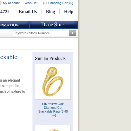
My Account
Wish List
Shopping Cart
(
0
)
-4722
Email Us
Blog
Help
ackable
Similar Products
ng an elegant
 slim profile
uch of texture to
14K Yellow Gold
Diamond Cut
Stackable Ring (8.40
mm)