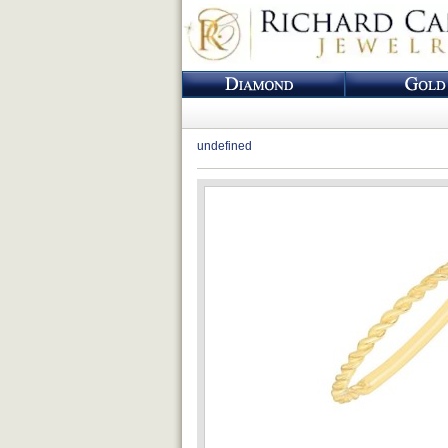
undefined
Loading...