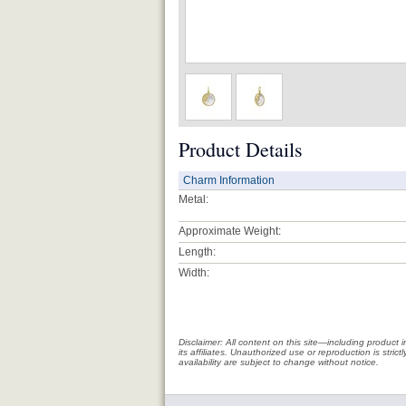
Product Details
Charm Information
Metal:
Approximate Weight:
Length:
Width:
Disclaimer: All content on this site—including produc
its affiliates. Unauthorized use or reproduction is stri
availability are subject to change without notice.