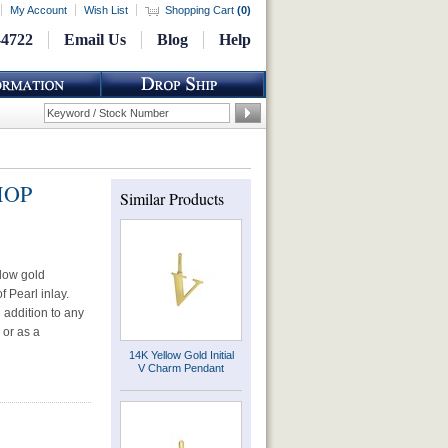
My Account
Wish List
Shopping Cart
(
0
)
-4722
Email Us
Blog
Help
 MOP
Similar Products
llow gold
 Pearl inlay.
d addition to any
 or as a
14K Yellow Gold Initial
V Charm Pendant