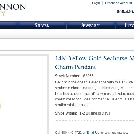
Login
Create an Account
800-449
14K Yellow Gold Seahorse
Charm Pendant
Stock Number:
62355
Delight in the ocean’s elegance with this 14K ye
seahorse charm featuring a shimmering Mother of
Polished to perfection, it's a whimsical yet refine
charm collection. Ideal for marine life enthusiasts
sentimental keepsake.
Ships Within:
1-2 Business Days
Call 800-449-4722 or
Email Us
for any assistance.