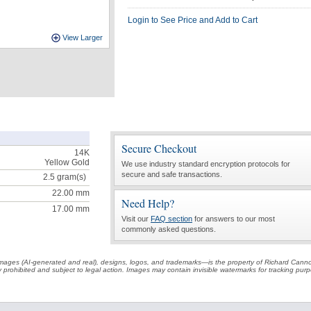
Login to See Price and Add to Cart
View Larger
Secure Checkout
14K
Yellow Gold
We use industry standard encryption protocols for
secure and safe transactions.
2.5
gram(s)
22.00 mm
Need Help?
17.00 mm
Visit our
FAQ section
for answers to our most
commonly asked questions.
t images (AI-generated and real), designs, logos, and trademarks—is the property of Richard Cann
ctly prohibited and subject to legal action. Images may contain invisible watermarks for tracking pu