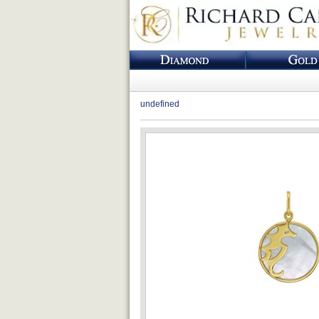
undefined
Loading...