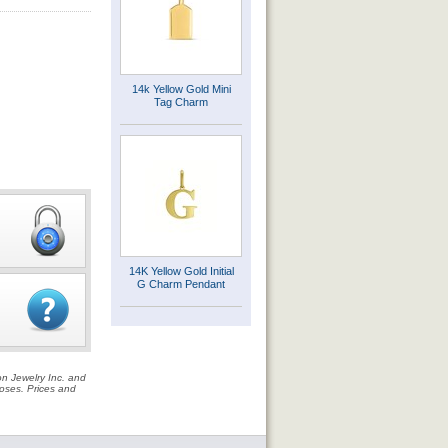
14k Yellow Gold Mini
Tag Charm
14K Yellow Gold Initial
G Charm Pendant
on Jewelry Inc. and
rposes. Prices and