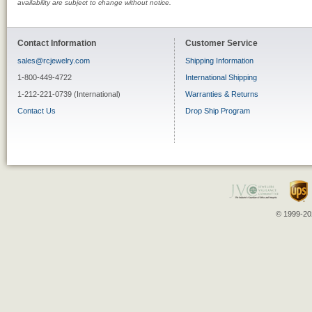
availability are subject to change without notice.
Contact Information
Customer Service
sales@rcjewelry.com
Shipping Information
1-800-449-4722
International Shipping
1-212-221-0739 (International)
Warranties & Returns
Contact Us
Drop Ship Program
© 1999-202