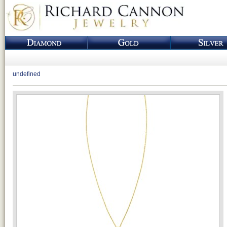
undefined
Loading...