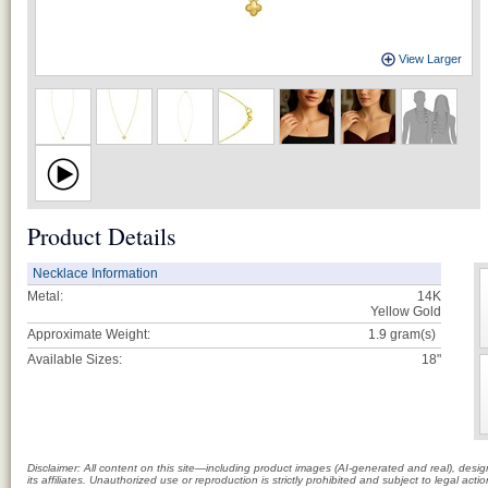
View Larger
Product Details
Necklace Information
Metal:
14K
Yellow Gold
Approximate Weight:
1.9
gram(s)
Available Sizes:
18"
Disclaimer: All content on this site—including product images (AI-generated and real), des
its affiliates. Unauthorized use or reproduction is strictly prohibited and subject to legal a