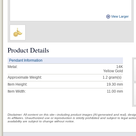
View Larger
Product Details
Pendant Information
Metal:
14K
Yellow Gold
Approximate Weight:
1.2
gram(s)
Item Height:
19.30 mm
Item Width:
11.00 mm
Disclaimer: All content on this site—including product images (AI-generated and real), des
its affiliates. Unauthorized use or reproduction is strictly prohibited and subject to legal a
availability are subject to change without notice.