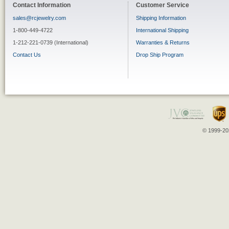
Contact Information
Customer Service
sales@rcjewelry.com
Shipping Information
1-800-449-4722
International Shipping
1-212-221-0739 (International)
Warranties & Returns
Contact Us
Drop Ship Program
© 1999-202