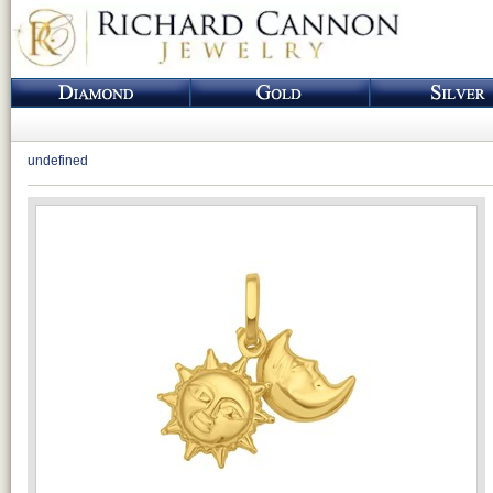
undefined
Loading...