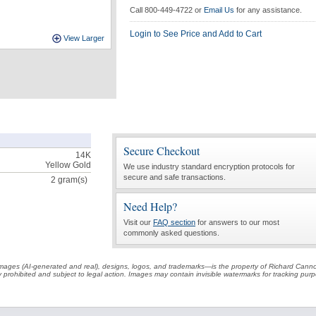
Call 800-449-4722 or
Email Us
for any assistance.
Login to See Price and Add to Cart
View Larger
Secure Checkout
14K
Yellow Gold
We use industry standard encryption protocols for
secure and safe transactions.
2
gram(s)
Need Help?
Visit our
FAQ section
for answers to our most
commonly asked questions.
t images (AI-generated and real), designs, logos, and trademarks—is the property of Richard Cann
ctly prohibited and subject to legal action. Images may contain invisible watermarks for tracking pu