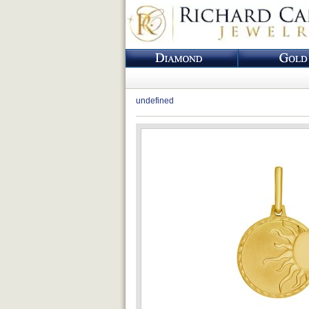
undefined
Loading...