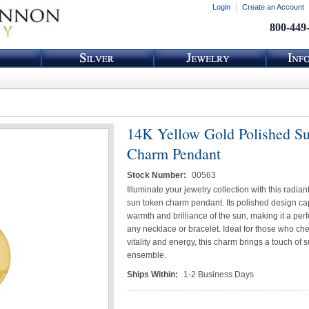
Login
Create an Account
800-449
14K Yellow Gold Polished S
Charm Pendant
Stock Number:
00563
Illuminate your jewelry collection with this radia
sun token charm pendant. Its polished design ca
warmth and brilliance of the sun, making it a perf
any necklace or bracelet. Ideal for those who ch
vitality and energy, this charm brings a touch of 
ensemble.
Ships Within:
1-2 Business Days