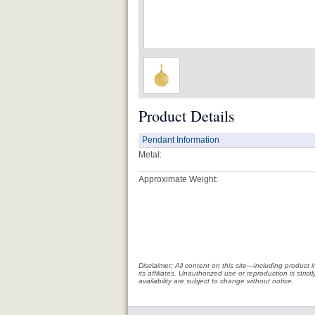
Product Details
Pendant Information
Metal:
Approximate Weight:
Disclaimer: All content on this site—including produc
its affiliates. Unauthorized use or reproduction is stri
availability are subject to change without notice.