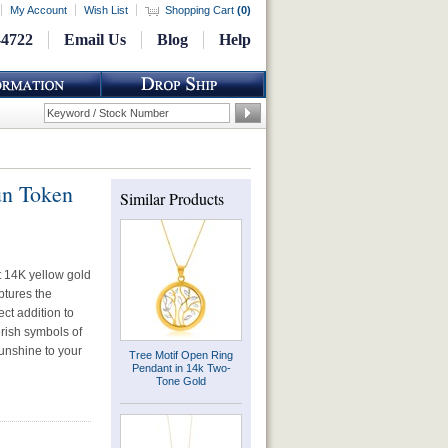
My Account
Wish List
Shopping Cart
(
0
)
-4722
Email Us
Blog
Help
un Token
Similar Products
nt 14K yellow gold
ptures the
ect addition to
erish symbols of
sunshine to your
Tree Motif Open Ring
Pendant in 14k Two-
Tone Gold