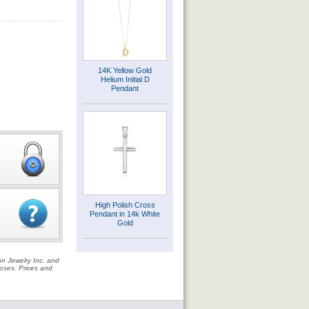
14K Yellow Gold
Helium Initial D
Pendant
High Polish Cross
Pendant in 14k White
Gold
on Jewelry Inc. and
rposes. Prices and