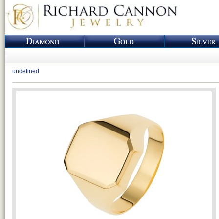
undefined
Loading...