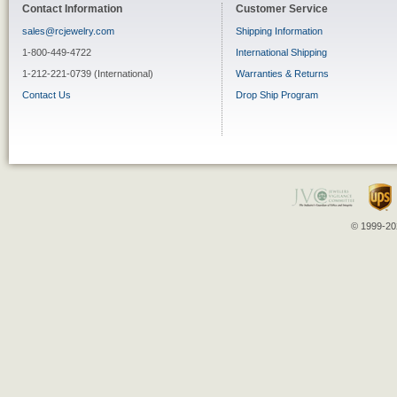
Contact Information
Customer Service
sales@rcjewelry.com
Shipping Information
1-800-449-4722
International Shipping
1-212-221-0739 (International)
Warranties & Returns
Contact Us
Drop Ship Program
© 1999-202