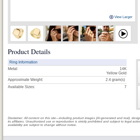
View Larger
Product Details
Ring Information
Metal:
14K
Yellow Gold
Approximate Weight:
2.4
gram(s)
Available Sizes:
7
Disclaimer: All content on this site—including product images (AI-generated and real), des
its affiliates. Unauthorized use or reproduction is strictly prohibited and subject to legal a
availability are subject to change without notice.