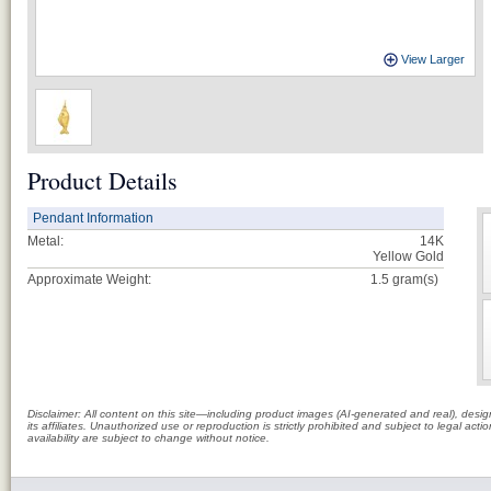
View Larger
Product Details
Pendant Information
Metal:
14K
Yellow Gold
Approximate Weight:
1.5
gram(s)
Disclaimer: All content on this site—including product images (AI-generated and real), des
its affiliates. Unauthorized use or reproduction is strictly prohibited and subject to legal a
availability are subject to change without notice.