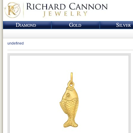
undefined
Loading...