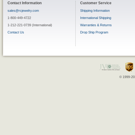
Contact Information
Customer Service
sales@rcjewelry.com
Shipping Information
1-800-449-4722
International Shipping
1-212-221-0739 (International)
Warranties & Returns
Contact Us
Drop Ship Program
© 1999-202