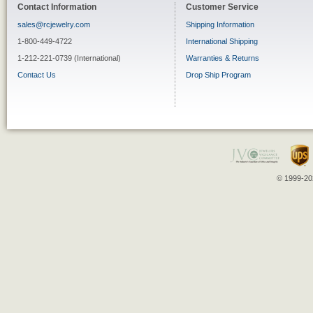
Contact Information
Customer Service
sales@rcjewelry.com
Shipping Information
1-800-449-4722
International Shipping
1-212-221-0739 (International)
Warranties & Returns
Contact Us
Drop Ship Program
© 1999-202