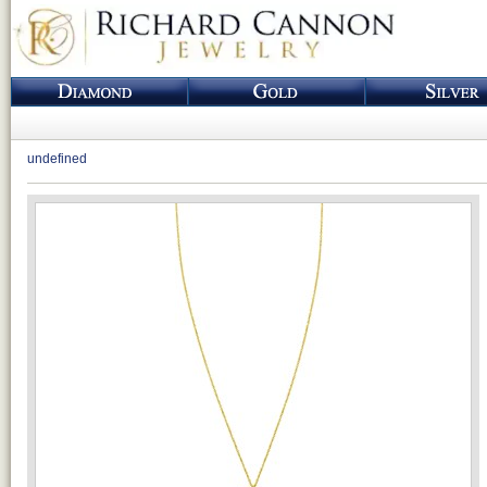
undefined
Loading...