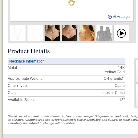
View Larger
Product Details
Necklace Information
Metal:
14K
Yellow Gold
Approximate Weight:
1.4
gram(s)
Chain Type:
Cable
Clasp:
Lobster Clasp
Available Sizes:
18"
Disclaimer: All content on this site—including product images (AI-generated and real), des
its affiliates. Unauthorized use or reproduction is strictly prohibited and subject to legal a
availability are subject to change without notice.