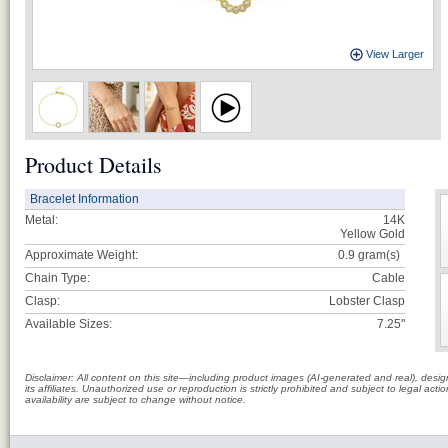
View Larger
Product Details
Bracelet Information
Metal:
14K
Yellow Gold
Approximate Weight:
0.9
gram(s)
Chain Type:
Cable
Clasp:
Lobster Clasp
Available Sizes:
7.25"
Disclaimer: All content on this site—including product images (AI-generated and real), des
its affiliates. Unauthorized use or reproduction is strictly prohibited and subject to legal a
availability are subject to change without notice.