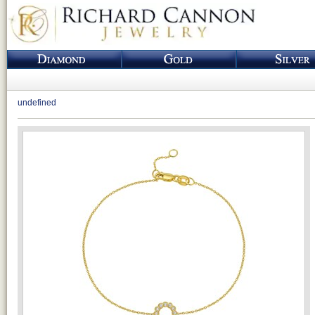
undefined
Loading...