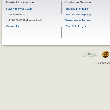
Contact Information
Customer Service
sales@rcjewelry.com
Shipping Information
1-800-449-4722
International Shipping
1-212-221-0739 (International)
Warranties & Returns
Contact Us
Drop Ship Program
© 1999-202