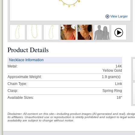
View Larger
Product Details
Necklace Information
Metal:
14K
Yellow Gold
Approximate Weight:
1.9
gram(s)
Chain Type:
Link
Clasp:
Spring Ring
Available Sizes:
18"
Disclaimer: All content on this site—including product images (AI-generated and real), des
its affiliates. Unauthorized use or reproduction is strictly prohibited and subject to legal a
availability are subject to change without notice.