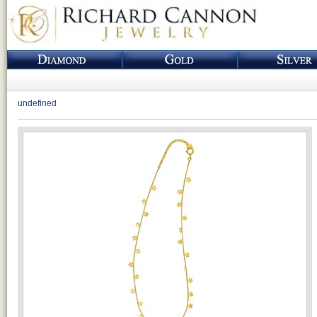
undefined
Loading...