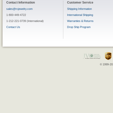
Contact Information
Customer Service
sales@rcjewelry.com
Shipping Information
1-800-449-4722
International Shipping
1-212-221-0739 (International)
Warranties & Returns
Contact Us
Drop Ship Program
© 1999-202