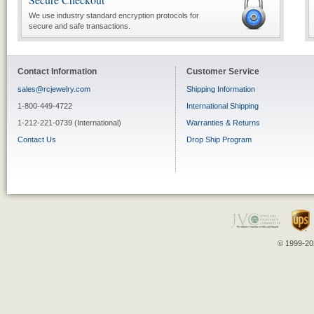
We use industry standard encryption protocols for
secure and safe transactions.
Contact Information
Customer Service
sales@rcjewelry.com
Shipping Information
1-800-449-4722
International Shipping
1-212-221-0739 (International)
Warranties & Returns
Contact Us
Drop Ship Program
© 1999-202