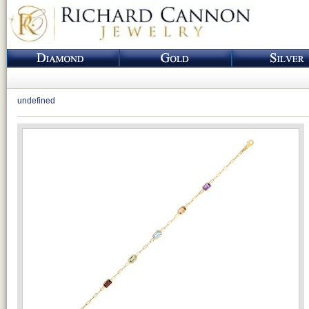
undefined
Loading...