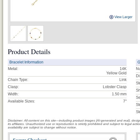
View Larger
Product Details
Bracelet Information
G
Metal:
14K
Nu
Yellow Gold
Di
Chain Type:
Link
St
Clasp:
Lobster Clasp
Sh
Width:
1.50 mm
Se
Available Sizes:
7"
St
St
Disclaimer: All content on this site—including product images (AI-generated and real), des
its affiliates. Unauthorized use or reproduction is strictly prohibited and subject to legal a
availability are subject to change without notice.
Secure Checkout