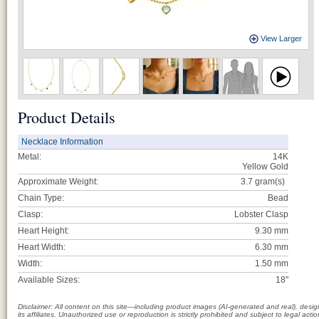
View Larger
Product Details
Necklace Information
Metal:
14K
Yellow Gold
Approximate Weight:
3.7
gram(s)
Chain Type:
Bead
Clasp:
Lobster Clasp
Heart Height:
9.30 mm
Heart Width:
6.30 mm
Width:
1.50 mm
Available Sizes:
18"
Disclaimer: All content on this site—including product images (AI-generated and real), des
its affiliates. Unauthorized use or reproduction is strictly prohibited and subject to legal a