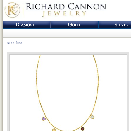
undefined
Loading...