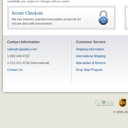
availability are subject to change without notice.
Secure Checkout
We use industry standard encryption protocols for
secure and safe transactions.
Contact Information
Customer Service
sales@rcjewelry.com
Shipping Information
1-800-449-4722
International Shipping
1-212-221-0739 (International)
Warranties & Returns
Contact Us
Drop Ship Program
© 1999-202