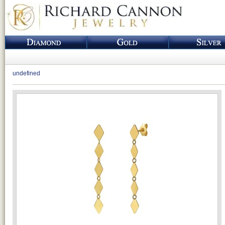
undefined
Loading...