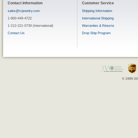
Contact Information
Customer Service
sales@rcjewelry.com
Shipping Information
1-800-449-4722
International Shipping
1-212-221-0739 (International)
Warranties & Returns
Contact Us
Drop Ship Program
© 1999-202