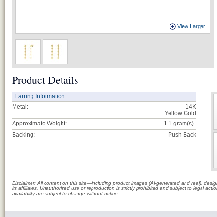
View Larger
Product Details
Earring Information
Metal:
14K
Yellow Gold
Approximate Weight:
1.1
gram(s)
Backing:
Push Back
Disclaimer: All content on this site—including product images (AI-generated and real), des
its affiliates. Unauthorized use or reproduction is strictly prohibited and subject to legal a
availability are subject to change without notice.