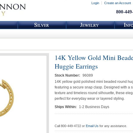
Login
Create an Account
800-449
14K Yellow Gold Mini Bead
Huggie Earrings
Stock Number:
96089
14K yellow gold polished mini beaded round hug
featuring a secure snap clasp. Designed with a 
texture and timeless round silhouette, these eleg
perfect for everyday wear or layered styling.
Ships Within:
1-2 Business Days
Call 800-449-4722 or
Email Us
for any assistance.