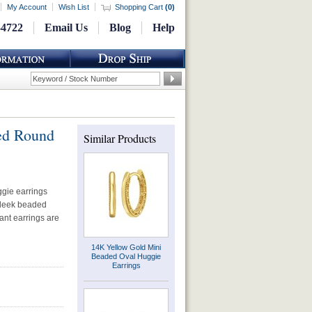
My Account
Wish List
Shopping Cart
(
0
)
-4722
Email Us
Blog
Help
ed Round
Similar Products
gie earrings
sleek beaded
ant earrings are
14K Yellow Gold Mini
Beaded Oval Huggie
Earrings