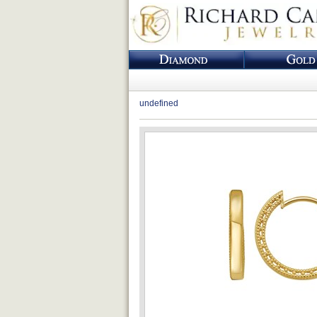
undefined
Loading...