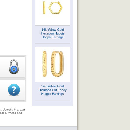
14k Yellow Gold
Hexagon Huggie
Hoops Earrings
14K Yellow Gold
Diamond Cut Fancy
Huggie Earrings
on Jewelry Inc. and
rposes. Prices and