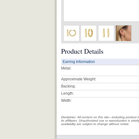
Product Details
Earring Information
Metal:
Approximate Weight:
Backing:
Length:
Width:
Disclaimer: All content on this site—including produc
its affiliates. Unauthorized use or reproduction is stri
availability are subject to change without notice.