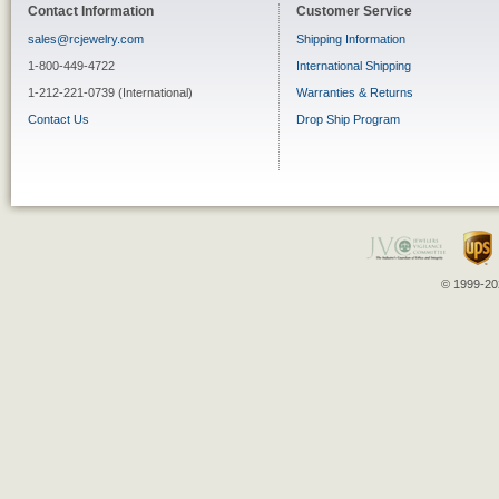
Contact Information
Customer Service
sales@rcjewelry.com
Shipping Information
1-800-449-4722
International Shipping
1-212-221-0739 (International)
Warranties & Returns
Contact Us
Drop Ship Program
© 1999-202