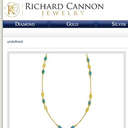
undefined
Loading...