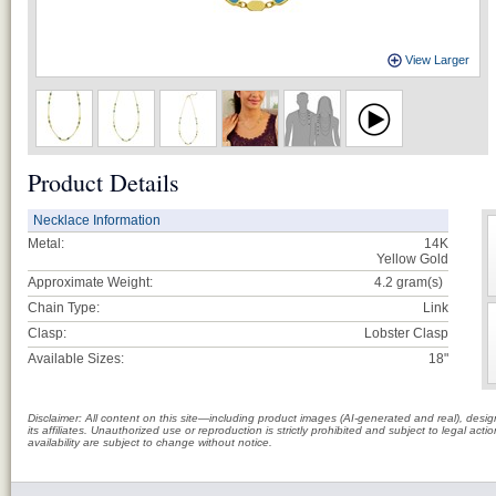
View Larger
Product Details
Necklace Information
Metal:
14K
Yellow Gold
Approximate Weight:
4.2
gram(s)
Chain Type:
Link
Clasp:
Lobster Clasp
Available Sizes:
18"
Disclaimer: All content on this site—including product images (AI-generated and real), des
its affiliates. Unauthorized use or reproduction is strictly prohibited and subject to legal a
availability are subject to change without notice.