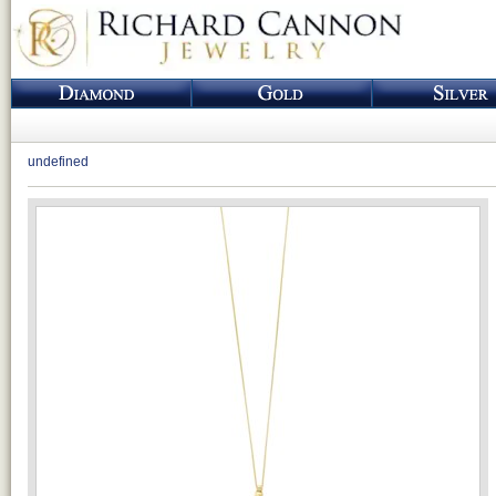
undefined
Loading...