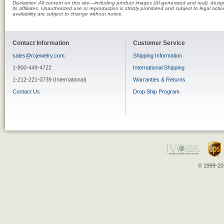
Disclaimer: All content on this site—including product images (AI-generated and real), des
its affiliates. Unauthorized use or reproduction is strictly prohibited and subject to legal a
availability are subject to change without notice.
Contact Information
Customer Service
sales@rcjewelry.com
Shipping Information
1-800-449-4722
International Shipping
1-212-221-0739 (International)
Warranties & Returns
Contact Us
Drop Ship Program
© 1999-202