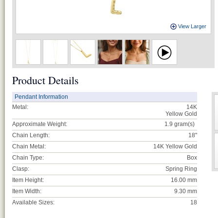
View Larger
Product Details
Pendant Information
Metal:
14K
Yellow Gold
Approximate Weight:
1.9
gram(s)
Chain Length:
18"
Chain Metal:
14K Yellow Gold
Chain Type:
Box
Clasp:
Spring Ring
Item Height:
16.00 mm
Item Width:
9.30 mm
Available Sizes:
18