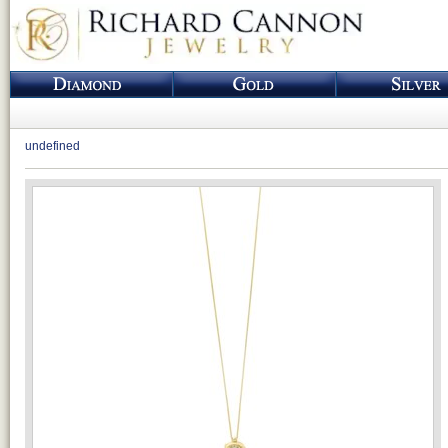
undefined
Loading...