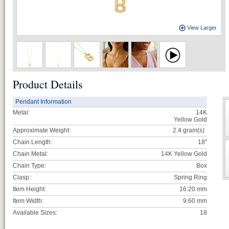
View Larger
Product Details
Pendant Information
Metal:
14K
Yellow Gold
Approximate Weight:
2.4
gram(s)
Chain Length:
18"
Chain Metal:
14K Yellow Gold
Chain Type:
Box
Clasp:
Spring Ring
Item Height:
16.20 mm
Item Width:
9.60 mm
Available Sizes:
18