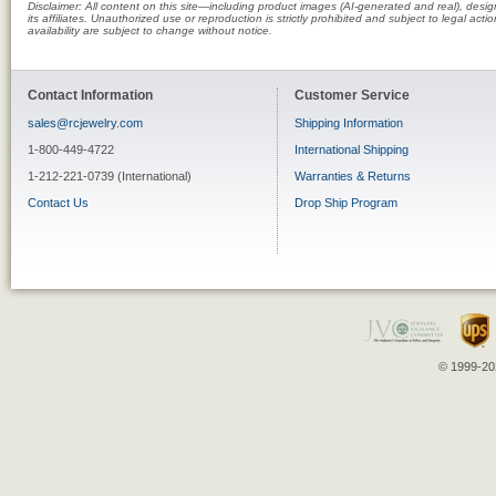
Disclaimer: All content on this site—including product images (AI-generated and real), des
its affiliates. Unauthorized use or reproduction is strictly prohibited and subject to legal a
availability are subject to change without notice.
Contact Information
Customer Service
sales@rcjewelry.com
Shipping Information
1-800-449-4722
International Shipping
1-212-221-0739 (International)
Warranties & Returns
Contact Us
Drop Ship Program
© 1999-202