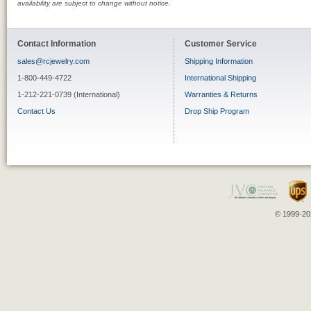
availability are subject to change without notice.
Contact Information
Customer Service
sales@rcjewelry.com
Shipping Information
1-800-449-4722
International Shipping
1-212-221-0739 (International)
Warranties & Returns
Contact Us
Drop Ship Program
© 1999-202