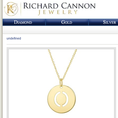
undefined
Loading...