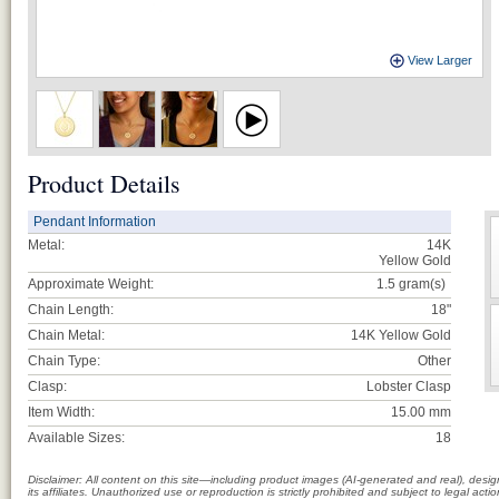
View Larger
Product Details
Pendant Information
Metal:
14K
Yellow Gold
Approximate Weight:
1.5
gram(s)
Chain Length:
18"
Chain Metal:
14K Yellow Gold
Chain Type:
Other
Clasp:
Lobster Clasp
Item Width:
15.00 mm
Available Sizes:
18
Disclaimer: All content on this site—including product images (AI-generated and real), des
its affiliates. Unauthorized use or reproduction is strictly prohibited and subject to legal a