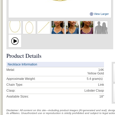
View Larger
Product Details
Necklace Information
Metal:
14K
Yellow Gold
Approximate Weight:
5.4
gram(s)
Chain Type:
Link
Clasp:
Lobster Clasp
Available Sizes:
18"
Disclaimer: All content on this site—including product images (AI-generated and real), des
its affiliates. Unauthorized use or reproduction is strictly prohibited and subject to legal a