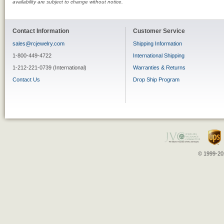
availability are subject to change without notice.
Contact Information
Customer Service
sales@rcjewelry.com
Shipping Information
1-800-449-4722
International Shipping
1-212-221-0739 (International)
Warranties & Returns
Contact Us
Drop Ship Program
© 1999-202