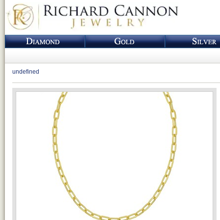
undefined
Loading...