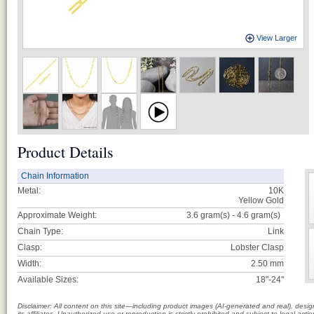
View Larger
Product Details
Chain Information
Metal:
10K
Yellow Gold
Approximate Weight:
3.6 gram(s) - 4.6
gram(s)
Chain Type:
Link
Clasp:
Lobster Clasp
Width:
2.50 mm
Available Sizes:
18"-24"
Disclaimer: All content on this site—including product images (AI-generated and real), des
its affiliates. Unauthorized use or reproduction is strictly prohibited and subject to legal a