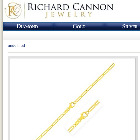
undefined
Loading...