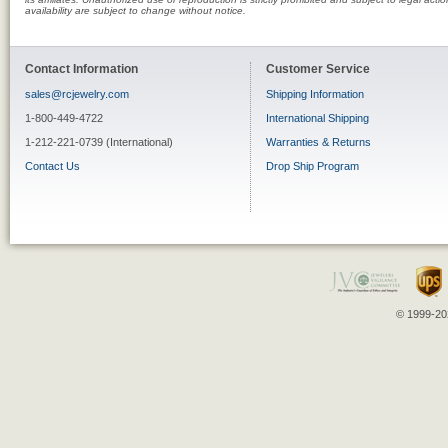
availability are subject to change without notice.
Contact Information
Customer Service
sales@rcjewelry.com
Shipping Information
1-800-449-4722
International Shipping
1-212-221-0739 (International)
Warranties & Returns
Contact Us
Drop Ship Program
© 1999-202