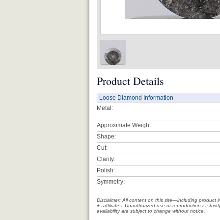
Product Details
Loose Diamond Information
Metal:
Approximate Weight:
Shape:
Cut:
Clarity:
Polish:
Symmetry:
Disclaimer: All content on this site—including produc
its affiliates. Unauthorized use or reproduction is stri
availability are subject to change without notice.