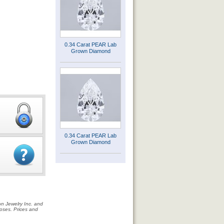
0.34 Carat PEAR Lab
Grown Diamond
0.34 Carat PEAR Lab
Grown Diamond
on Jewelry Inc. and
rposes. Prices and