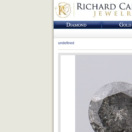
undefined
Loading...