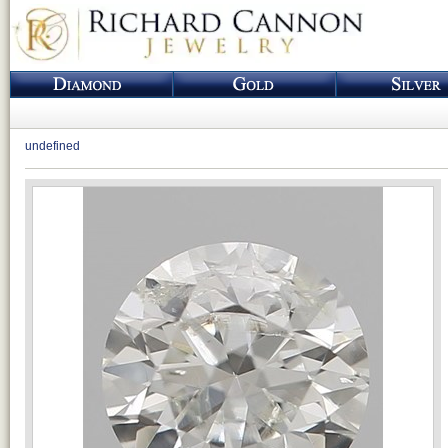
undefined
Loading...