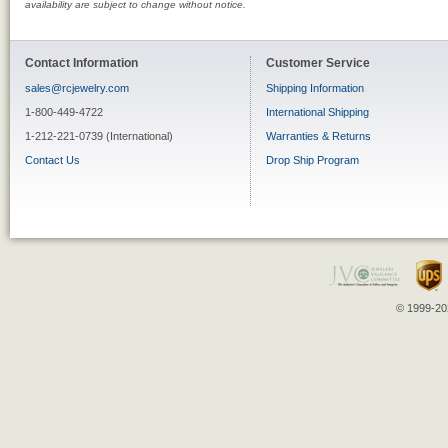
availability are subject to change without notice.
Contact Information
Customer Service
sales@rcjewelry.com
Shipping Information
1-800-449-4722
International Shipping
1-212-221-0739 (International)
Warranties & Returns
Contact Us
Drop Ship Program
© 1999-202