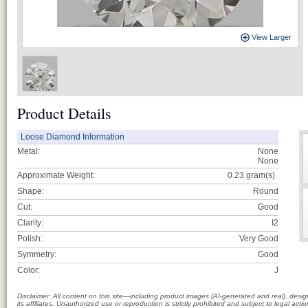
View Larger
Product Details
Loose Diamond Information
Metal:
None
None
Approximate Weight:
0.23
gram(s)
Shape:
Round
Cut:
Good
Clarity:
I2
Polish:
Very Good
Symmetry:
Good
Color:
J
Disclaimer: All content on this site—including product images (AI-generated and real), des
its affiliates. Unauthorized use or reproduction is strictly prohibited and subject to legal a