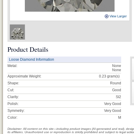
View Larger
Product Details
Loose Diamond Information
Metal:
None
None
Approximate Weight:
0.23
gram(s)
Shape:
Round
Cut:
Good
Clarity:
SI2
Polish:
Very Good
Symmetry:
Very Good
Color:
M
Disclaimer: All content on this site—including product images (AI-generated and real), des
its affiliates. Unauthorized use or reproduction is strictly prohibited and subject to legal a