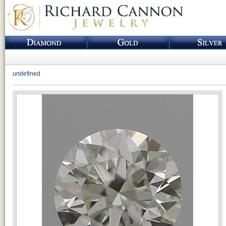
undefined
Loading...