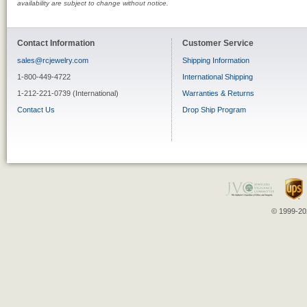
availability are subject to change without notice.
Contact Information
Customer Service
sales@rcjewelry.com
Shipping Information
1-800-449-4722
International Shipping
1-212-221-0739 (International)
Warranties & Returns
Contact Us
Drop Ship Program
© 1999-202