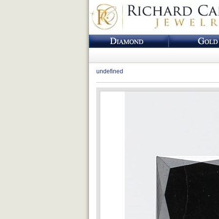
undefined
Loading...