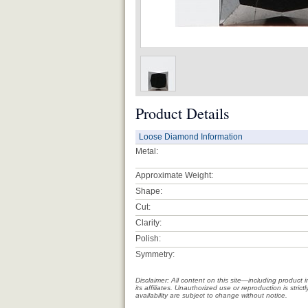
Product Details
Loose Diamond Information
Metal:
Approximate Weight:
Shape:
Cut:
Clarity:
Polish:
Symmetry:
Disclaimer: All content on this site—including produc
its affiliates. Unauthorized use or reproduction is stri
availability are subject to change without notice.