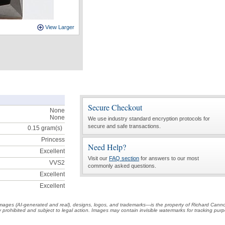
View Larger
Secure Checkout
None
None
We use industry standard encryption protocols for
secure and safe transactions.
0.15
gram(s)
Princess
Need Help?
Excellent
Visit our
FAQ section
for answers to our most
VVS2
commonly asked questions.
Excellent
Excellent
t images (AI-generated and real), designs, logos, and trademarks—is the property of Richard Cann
ctly prohibited and subject to legal action. Images may contain invisible watermarks for tracking pu