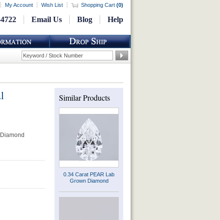
My Account
Wish List
Shopping Cart
(
0
)
-4722
Email Us
Blog
Help
l
Similar Products
 Diamond
0.34 Carat PEAR Lab
Grown Diamond