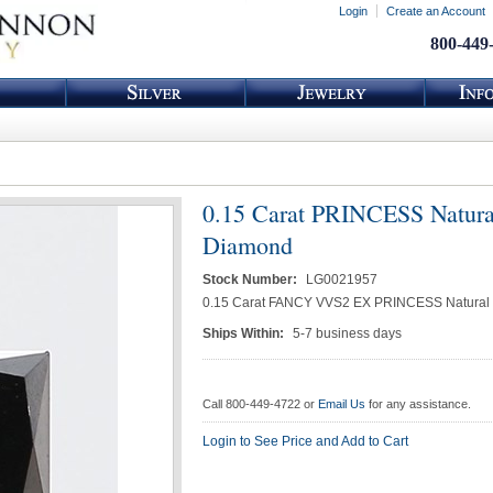
Login
Create an Account
800-449
0.15 Carat PRINCESS Natura
Diamond
Stock Number:
LG0021957
0.15 Carat FANCY VVS2 EX PRINCESS Natural
Ships Within:
5-7 business days
Call 800-449-4722 or
Email Us
for any assistance.
Login to See Price and Add to Cart