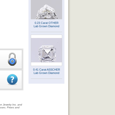
0.23 Carat OTHER
Lab Grown Diamond
0.41 Carat ASSCHER
Lab Grown Diamond
on Jewelry Inc. and
rposes. Prices and